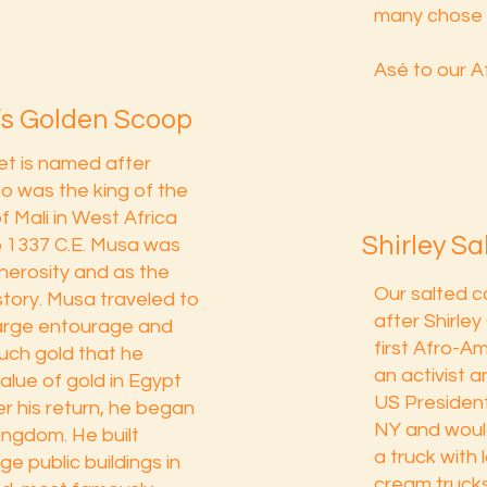
many chose 
Asé to our A
s Golden Scoop
t is named after
 was the king of the
f Mali in West Africa
Shirley S
o 1337 C.E. Musa was
nerosity and as the
Our salted c
story. Musa traveled to
after Shirle
large entourage and
first Afro-
ch gold that he
an activist a
lue of gold in Egypt
US President
er his return, he began
NY and would 
kingdom. He built
a truck with 
e public buildings in
cream truck