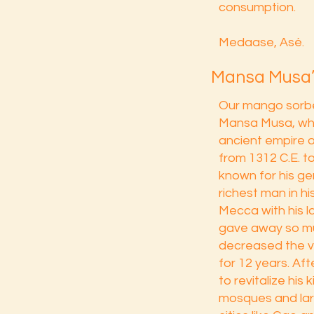
consumption.
Medaase, Asé.
Mansa Musa’
Our mango sorbe
Mansa Musa, who
ancient empire o
from 1312 C.E. t
known for his ge
richest man in hi
Mecca with his 
gave away so mu
decreased the va
for 12 years. Aft
to revitalize his 
mosques and larg