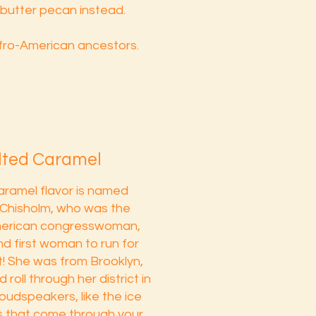
butter pecan instead.
fro-American ancestors.
alted Caramel
aramel flavor is named
y Chisholm, who was the
American congresswoman,
nd first woman to run for
! She was from Brooklyn,
roll through her district in
loudspeakers, like the ice
s that come through your