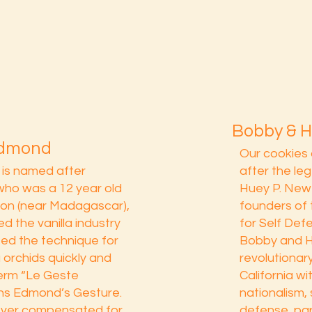
Bobby & 
Edmond
Our cookies 
r is named after
after the l
who was a 12 year old
Huey P. New
ion (near Madagascar),
founders of 
d the vanilla industry
for Self Def
ted the technique for
Bobby and H
la orchids quickly and
revolutionar
term “Le Geste
California wi
s Edmond’s Gesture.
nationalism,
ever compensated for
defense, part