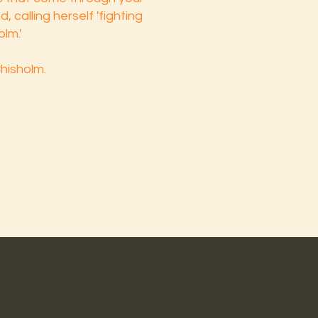
 calling herself 'fighting
olm.'
Chisholm.