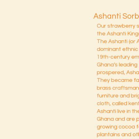
Ashanti Sorb
Our strawberry 
the Ashanti King
The Ashanti (or 
dominant ethnic
19th-century em
Ghana's leading 
prospered, Ashan
They became fa
brass craftsman
furniture and br
cloth, called ke
Ashanti live in t
Ghana and are pr
growing cocoa f
plantains and ot