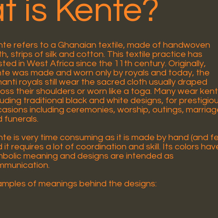
 is Kente?
te refers to a Ghanaian textile, made of handwoven
th, strips of silk and cotton. This textile practice has
sted in West Africa since the 11th century. Originally,
te was made and worn only by royals and today, the
anti royals still wear the sacred cloth usually draped
oss their shoulders or worn like a toga. Many wear ken
luding traditional black and white designs, for prestigio
asions including ceremonies, worship, outings, marria
 funerals.
te is very time consuming as it is made by hand (and f
 it requires a lot of coordination and skill. Its colors hav
bolic meaning and designs are intended as
mmunication.
mples of meanings behind the designs: