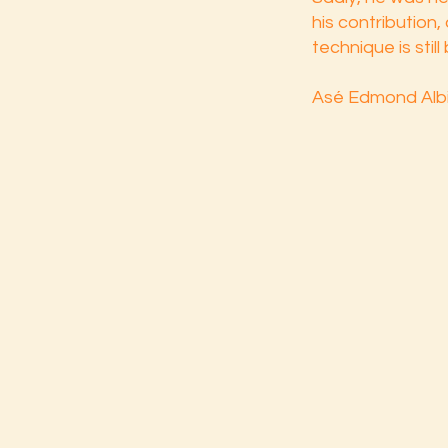
his contribution,
technique is stil
Asé Edmond Albi