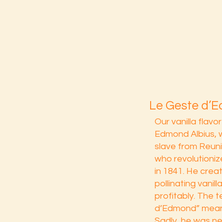
Le Geste d’
Our vanilla flavo
Edmond Albius, 
slave from Reun
who revolutionize
in 1841. He crea
pollinating vanil
profitably. The 
d’Edmond” mean
Sadly, he was n