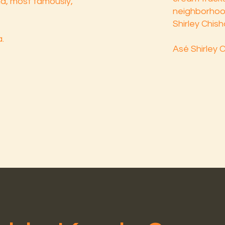
and, most famously,
neighborhood,
Shirley Chish
.
Asé Shirley 