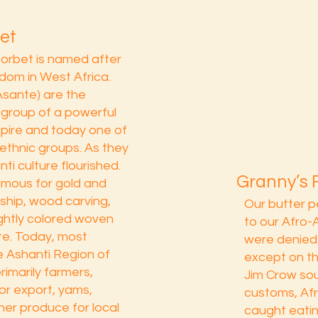
et
sorbet is named after
dom in West Africa.
Asante) are the
 group of a powerful
pire and today one of
ethnic groups. As they
ti culture flourished.
Granny’s 
mous for gold and
ship, wood carving,
Our butter 
ightly colored woven
to our Afro
nte. Today, most
were denied 
he Ashanti Region of
except on th
imarily farmers,
Jim Crow sou
or export, yams,
customs, Af
her produce for local
caught eatin