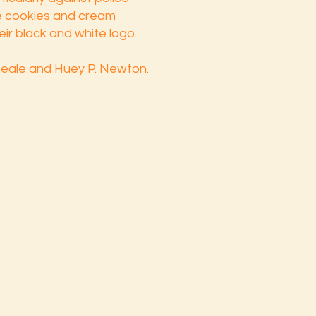
he cookies and cream
eir black and white logo.
eale and Huey P. Newton.