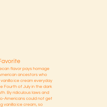
Favorite
pecan flavor pays homage
-American ancestors who
vanilla ice cream everyday
e Fourth of July in the dark
th. By ridiculous laws and
ro-Americans could not get
g vanilla ice cream, so