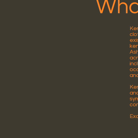
What
Ken
clo
exi
ken
Ash
acr
inc
occ
and
Ken
and
sym
co
Exa