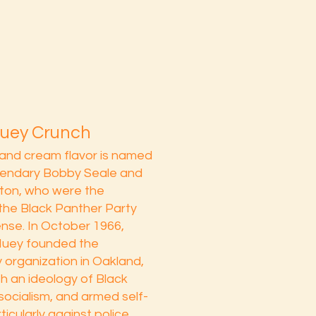
Huey Crunch
and cream flavor is named
egendary Bobby Seale and
ton, who were the
the Black Panther Party
ense. In October 1966,
uey founded the
y organization in Oakland,
th an ideology of Black
 socialism, and armed self-
icularly against police