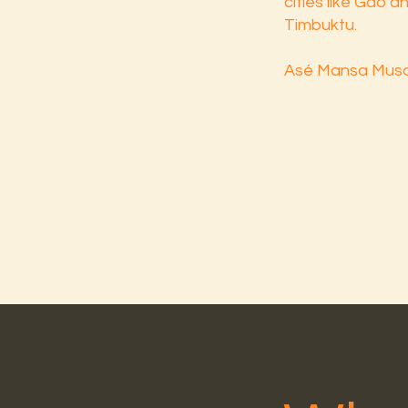
cities like Gao 
Timbuktu.
Asé Mansa Musa