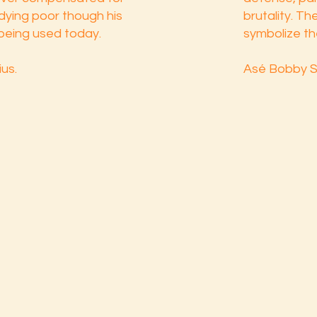
 dying poor though his
brutality. T
l being used today.
symbolize th
us.
Asé Bobby S