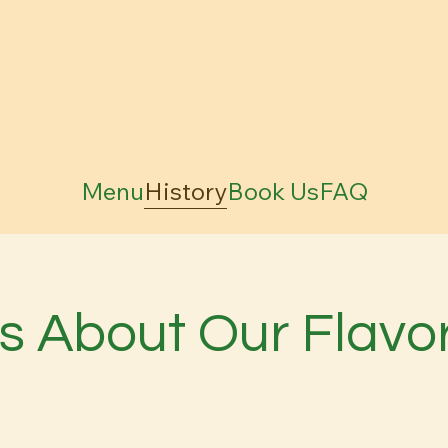
Menu
History
Book Us
FAQ
s About Our Flavo