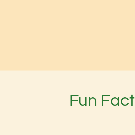
Fun Fact