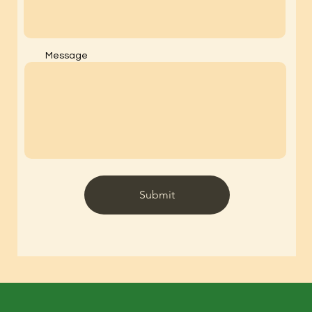
Message
Submit