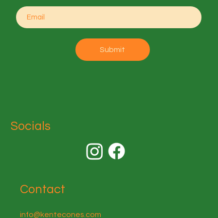
Submit
Socials
Contact
info@kentecones.com