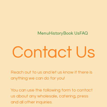
Menu
History
Book Us
FAQ
Contact Us
Reach out to us and let us know if there is
anything we can do for you!
You can use the following form to contact
us about any wholesale, catering, press
and all other inquiries.