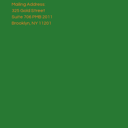
Mailing Address:
325 Gold Street
Suite 706 PMB 2011
Brooklyn, NY 11201