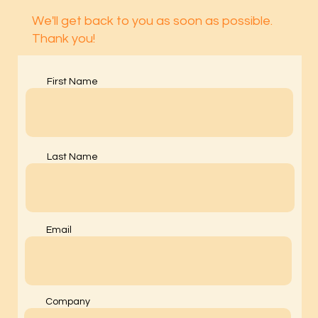
We'll get back to you as soon as possible.
Thank you!
First Name
Last Name
Email
Company