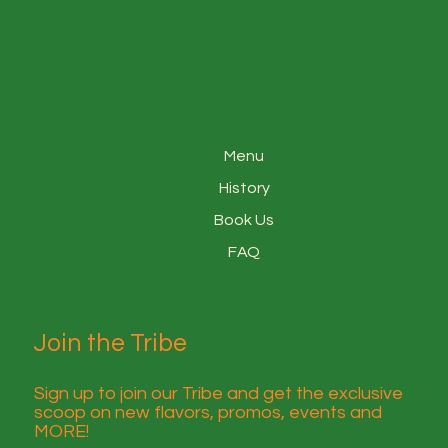
Menu
History
Book Us
FAQ
Join the Tribe
Sign up to join our Tribe and get the exclusive
scoop on new flavors, promos, events and
MORE!