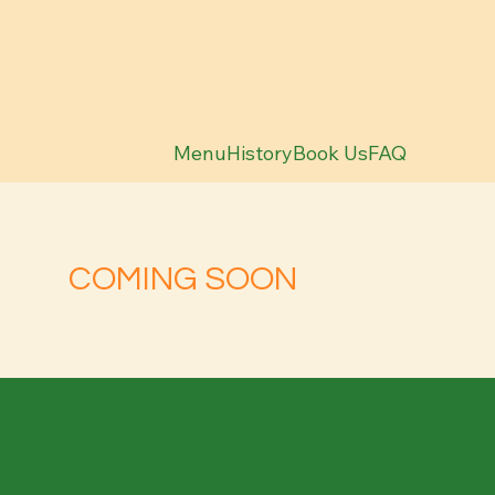
Menu
History
Book Us
FAQ
COMING SOON