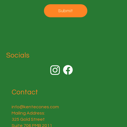
Submit
Socials
Contact
info@kentecones.com
Mailing Address:
325 Gold Street
Suite 706 PMB 2011