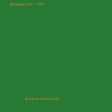
Brooklyn, NY 11201
© Kente Cones 2025