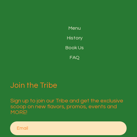
Menu
History
Book Us
FAQ
Join the Tribe
Sign up to join our Tribe and get the exclusive
scoop on new flavors, promos, events and
MORE!